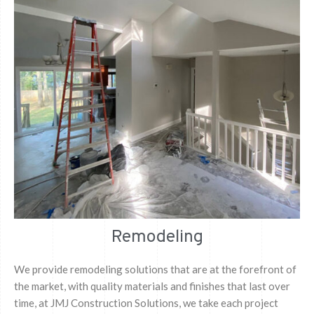
Remodeling
We provide remodeling solutions that are at the forefront of
the market, with quality materials and finishes that last over
time, at JMJ Construction Solutions, we take each project