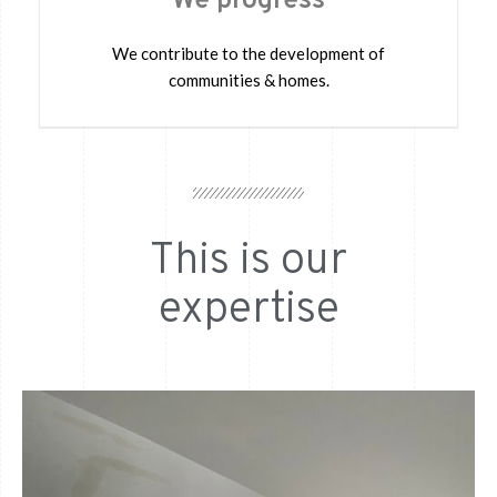
We progress
We contribute to the development of
communities & homes.
This is our
expertise