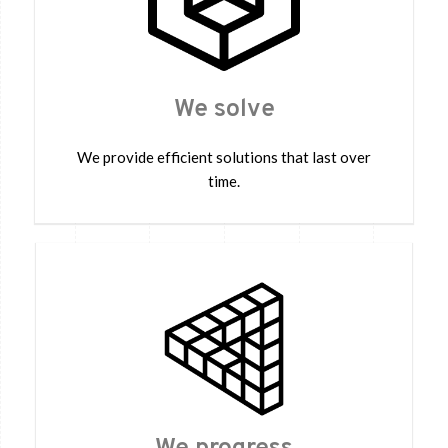
We solve
We provide efficient solutions that last over
time.