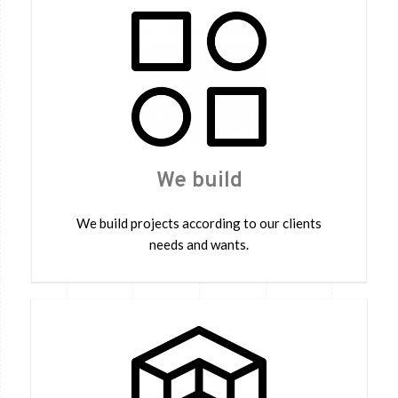
We build
We build projects according to our clients
needs and wants.