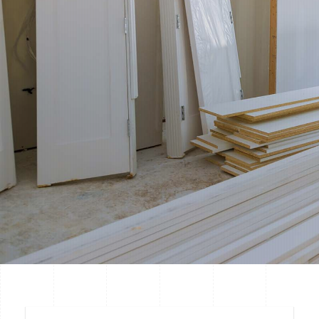
guarantee.
Restoration And Emergencies