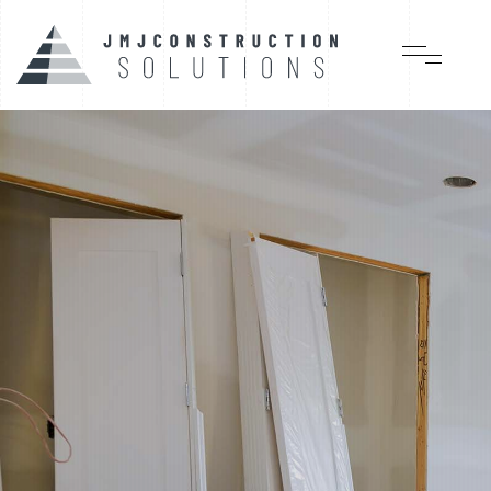
Quality, time of work
and service, our best