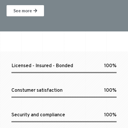
See more
Licensed - Insured - Bonded
100%
Constumer satisfaction
100%
Security and compliance
100%