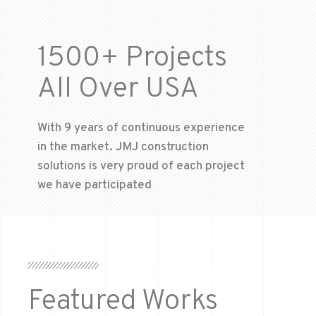
1500+ Projects
All Over USA
With 9 years of continuous experience
in the market. JMJ construction
solutions is very proud of each project
we have participated
Featured Works