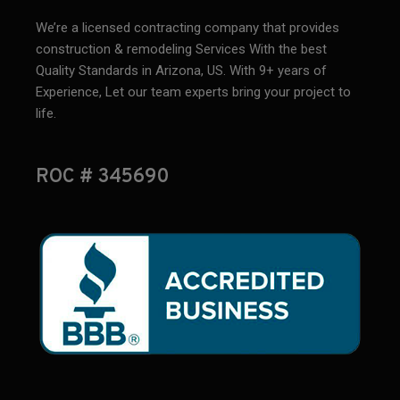
We’re a licensed contracting company that provides
construction & remodeling Services With the best
Quality Standards in Arizona, US. With 9+ years of
Experience, Let our team experts bring your project to
life.
ROC # 345690