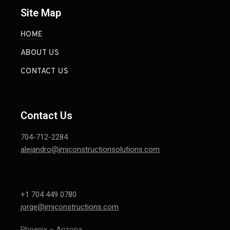
Site Map
HOME
ABOUT US
CONTACT US
Contact Us
704-712-2284
alejandro@jmjconstructionsolutions.com
+1 704 449 0780
jorge@jmjconstructions.com
Phoenix – Arizona