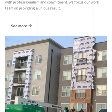
with professionalism and commitment, we focus our work
team on providing a unique result.
See more