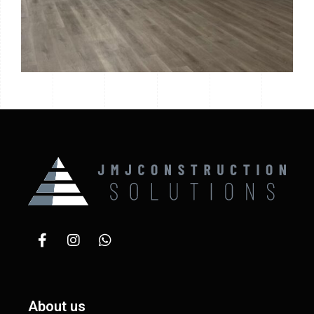
About us