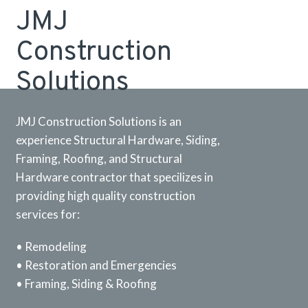
JMJ
Construction
Solutions
JMJ Construction Solutions is an
experience Structural Hardware, Siding,
Framing, Roofing, and Structural
Hardware contractor that specilizes in
providing high quality construction
services for:
• Remodeling
• Restoration and Emergencies
• Framing, Siding & Roofing