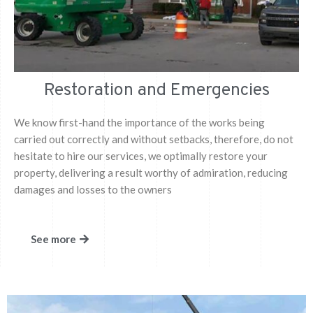
Restoration and Emergencies
We know first-hand the importance of the works being
carried out correctly and without setbacks, therefore, do not
hesitate to hire our services, we optimally restore your
property, delivering a result worthy of admiration, reducing
damages and losses to the owners
See more