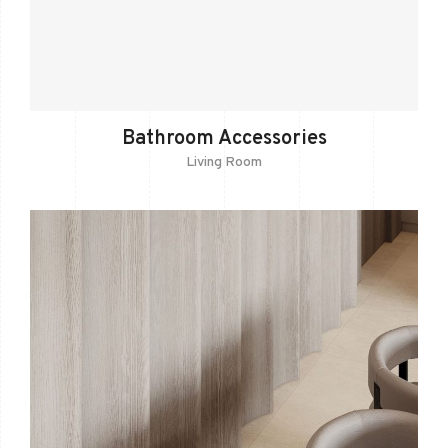
Bathroom Accessories
Living Room