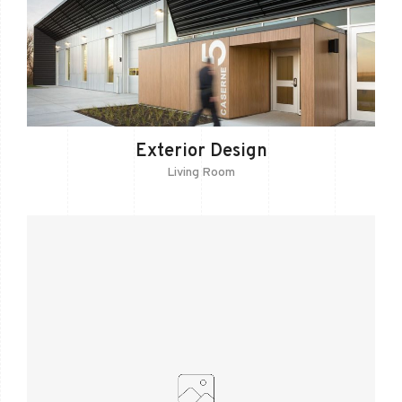
Exterior Design
Living Room