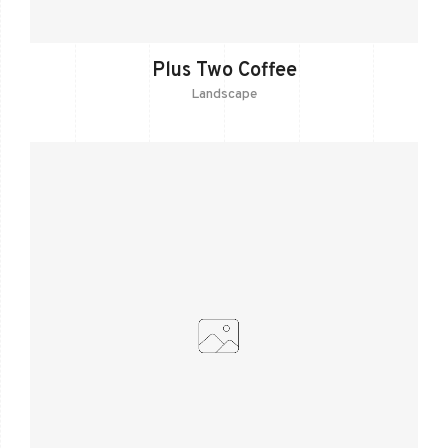
Plus Two Coffee
Landscape