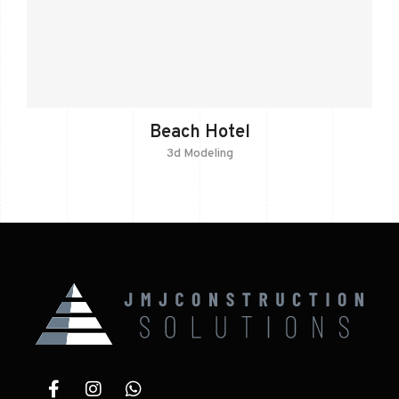
Beach Hotel
3d Modeling