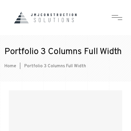
Portfolio 3 Columns Full Width
Home
|
Portfolio 3 Columns Full Width