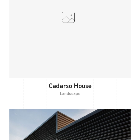
Cadarso House
Landscape