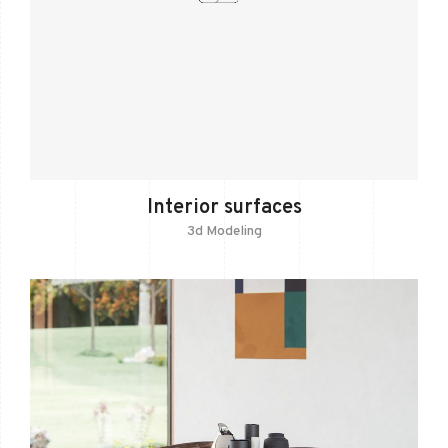
Interior surfaces
3d Modeling