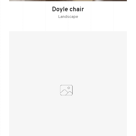
Doyle chair
Landscape