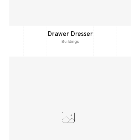
Drawer Dresser
Buildings