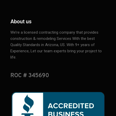
About us
We’re a licensed contracting company that provides
construction & remodeling Services With the best
Quality Standards in Arizona, US. With 9+ years of
Experience, Let our team experts bring your project to
life.
ROC # 345690