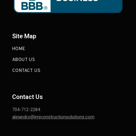
Site Map
HOME
ABOUT US
CONTACT US
Contact Us
704-712-2284
alejandro@jmjconstructionsolutions.com