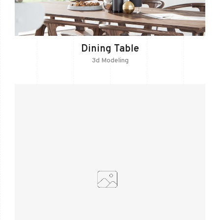
Dining Table
3d Modeling