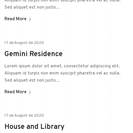
Aliquam id turpis non enim suscipit pharetra vel ac nulla.
Sed aliquet est non justo…
Read More
17 de August de 2020
Gemini Residence
Lorem ipsum dolor sit amet, consectetur adipiscing elit.
Aliquam id turpis non enim suscipit pharetra vel ac nulla.
Sed aliquet est non justo…
Read More
17 de August de 2020
House and Library