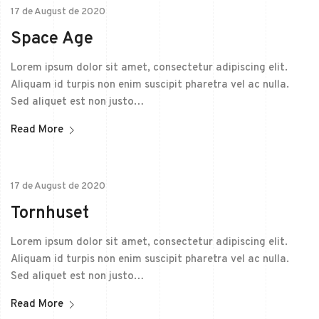
17 de August de 2020
Space Age
Lorem ipsum dolor sit amet, consectetur adipiscing elit.
Aliquam id turpis non enim suscipit pharetra vel ac nulla.
Sed aliquet est non justo…
Read More
17 de August de 2020
Tornhuset
Lorem ipsum dolor sit amet, consectetur adipiscing elit.
Aliquam id turpis non enim suscipit pharetra vel ac nulla.
Sed aliquet est non justo…
Read More