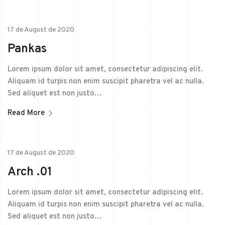
17 de August de 2020
Pankas
Lorem ipsum dolor sit amet, consectetur adipiscing elit.
Aliquam id turpis non enim suscipit pharetra vel ac nulla.
Sed aliquet est non justo…
Read More
17 de August de 2020
Arch .01
Lorem ipsum dolor sit amet, consectetur adipiscing elit.
Aliquam id turpis non enim suscipit pharetra vel ac nulla.
Sed aliquet est non justo…