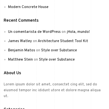
Modern Concrete House
Recent Comments
Un comentarista de WordPress
on
¡Hola, mundo!
James Watley
on
Architecture Student Tool Kit
Benjamin Matos
on
Style over Substance
Matthew Stein
on
Style over Substance
About Us
Lorem ipsum dolor sit amet, consectet cing elit, sed do
eiusmod tempor inc ididunt utore et dolore magna aliqua
ut.