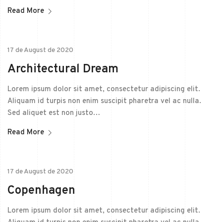
Read More
17 de August de 2020
Architectural Dream
Lorem ipsum dolor sit amet, consectetur adipiscing elit.
Aliquam id turpis non enim suscipit pharetra vel ac nulla.
Sed aliquet est non justo…
Read More
17 de August de 2020
Copenhagen
Lorem ipsum dolor sit amet, consectetur adipiscing elit.