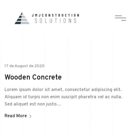
17 de August de 2020
Wooden Concrete
Lorem ipsum dolor sit amet, consectetur adipiscing elit.
Aliquam id turpis non enim suscipit pharetra vel ac nulla.
Sed aliquet est non justo…
Read More