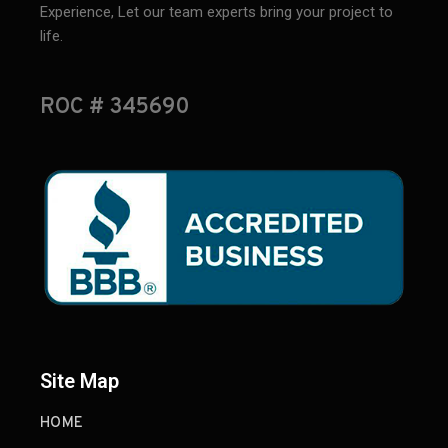
Experience, Let our team experts bring your project to
life.
ROC # 345690
Site Map
HOME