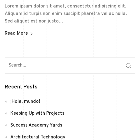
Lorem ipsum dolor sit amet, consectetur adipiscing elit.
Aliquam id turpis non enim suscipit pharetra vel ac nulla.
Sed aliquet est non justo…
Read More
Recent Posts
¡Hola, mundo!
Keeping Up with Projects
Success Academy Yards
Architectural Technology