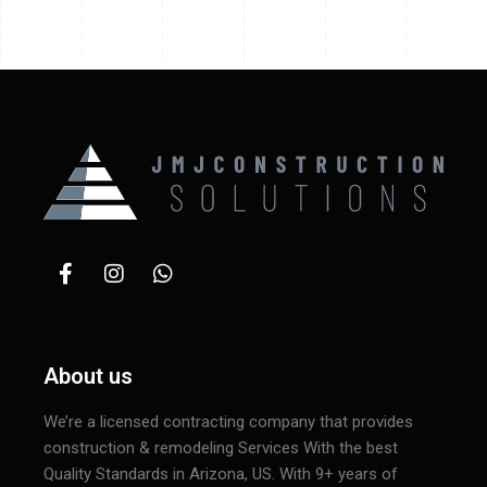
About us
We’re a licensed contracting company that provides
construction & remodeling Services With the best
Quality Standards in Arizona, US. With 9+ years of