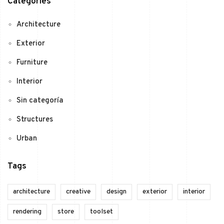
Categories
Architecture
Exterior
Furniture
Interior
Sin categoría
Structures
Urban
Tags
architecture
creative
design
exterior
interior
rendering
store
toolset