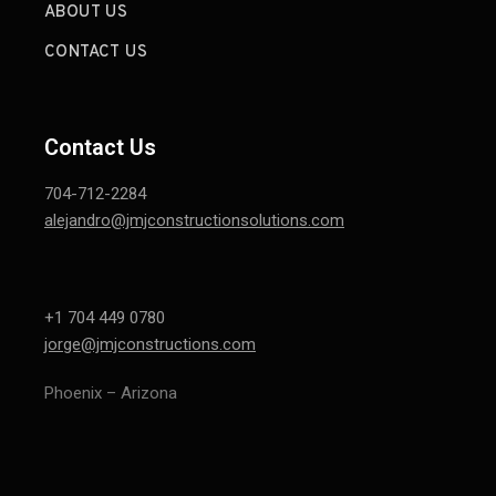
ABOUT US
CONTACT US
Contact Us
704-712-2284
alejandro@jmjconstructionsolutions.com
+1 704 449 0780
jorge@jmjconstructions.com
Phoenix – Arizona