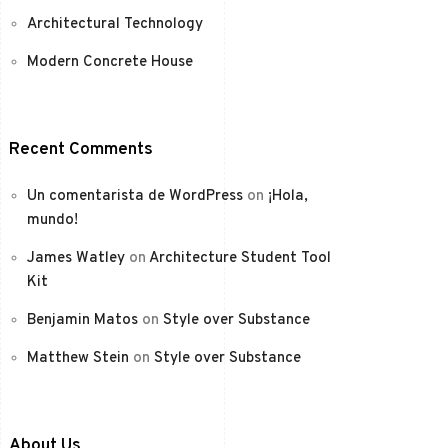
Architectural Technology
Modern Concrete House
Recent Comments
Un comentarista de WordPress
on
¡Hola,
mundo!
James Watley
on
Architecture Student Tool
Kit
Benjamin Matos
on
Style over Substance
Matthew Stein
on
Style over Substance
About Us