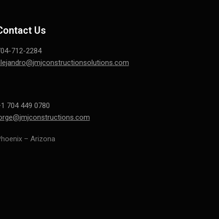
Contact Us
704-712-2284
lejandro@jmjconstructionsolutions.com
1 704 449 0780
jorge@jmjconstructions.com
hoenix – Arizona