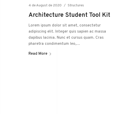
4 de August de 2020
Structures
Architecture Student Tool Kit
Lorem ipsum dolor sit amet, consectetur
adipiscing elit. Integer quis sapien ac massa
dapibus lacinia. Nunc et cursus quam. Cras
pharetra condimentum leo,…
Read More