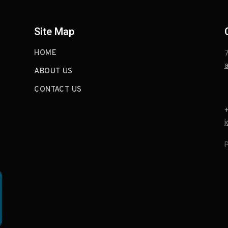
Site Map
HOME
a
ABOUT US
CONTACT US
+
P