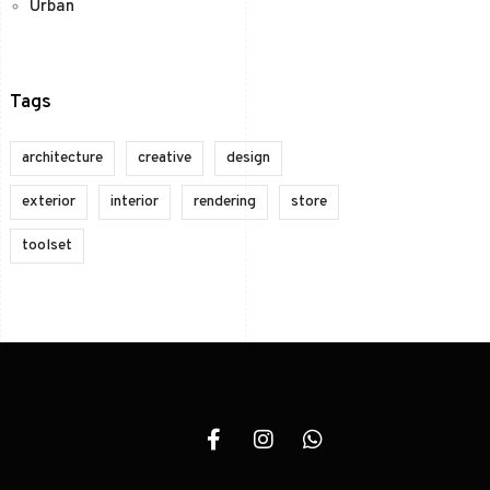
Urban
Tags
architecture
creative
design
exterior
interior
rendering
store
toolset