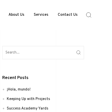
About Us
Services
Contact Us
Recent Posts
¡Hola, mundo!
Keeping Up with Projects
Success Academy Yards