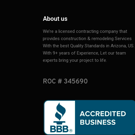
About us
We’re a licensed contracting company that
provides construction & remodeling Services
With the best Quality Standards in Arizona, US.
With 9+ years of Experience, Let our team
experts bring your project to life.
ROC # 345690