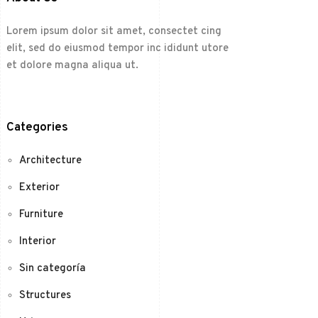
Lorem ipsum dolor sit amet, consectet cing
elit, sed do eiusmod tempor inc ididunt utore
et dolore magna aliqua ut.
Categories
Architecture
Exterior
Furniture
Interior
Sin categoría
Structures