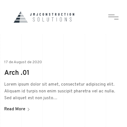
17 de August de 2020
Arch .01
Lorem ipsum dolor sit amet, consectetur adipiscing elit.
Aliquam id turpis non enim suscipit pharetra vel ac nulla.
Sed aliquet est non justo…
Read More