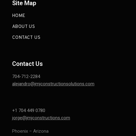
Site Map
HOME
ABOUT US
CONTACT US
Contact Us
704-712-2284
alejandro@jmjconstructionsolutions.com
+1 704 449 0780
jorge@jmjconstructions.com
Phoenix – Arizona