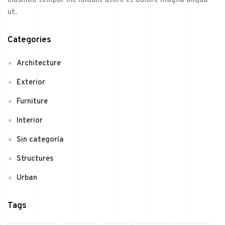
eiusmod tempor inc ididunt utore et dolore magna aliqua
ut.
Categories
Architecture
Exterior
Furniture
Interior
Sin categoría
Structures
Urban
Tags