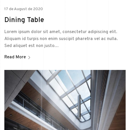
17 de August de 2020
Dining Table
Lorem ipsum dolor sit amet, consectetur adipiscing elit.
Aliquam id turpis non enim suscipit pharetra vel ac nulla.
Sed aliquet est non justo…
Read More