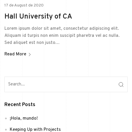
17 de August de 2020
Hall University of CA
Lorem ipsum dolor sit amet, consectetur adipiscing elit.
Aliquam id turpis non enim suscipit pharetra vel ac nulla.
Sed aliquet est non justo…
Read More
Recent Posts
¡Hola, mundo!
Keeping Up with Projects