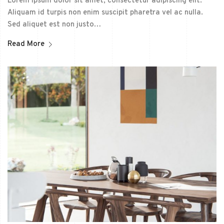
Lorem ipsum dolor sit amet, consectetur adipiscing elit.
Aliquam id turpis non enim suscipit pharetra vel ac nulla.
Sed aliquet est non justo…
Read More