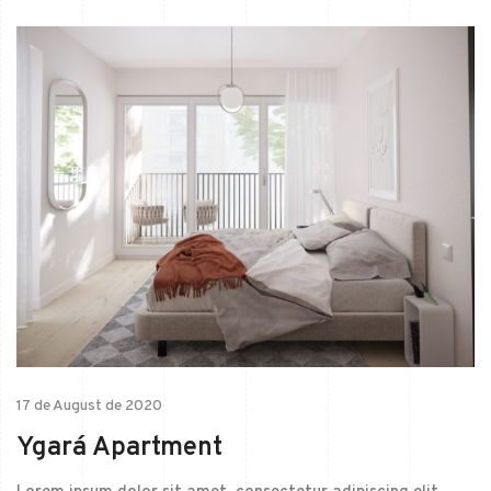
17 de August de 2020
Ygará Apartment