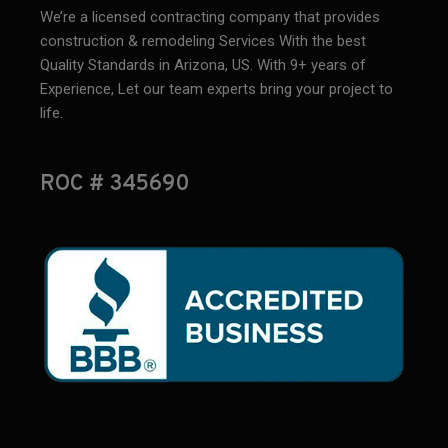
We’re a licensed contracting company that provides
construction & remodeling Services With the best
Quality Standards in Arizona, US. With 9+ years of
Experience, Let our team experts bring your project to
life.
ROC # 345690