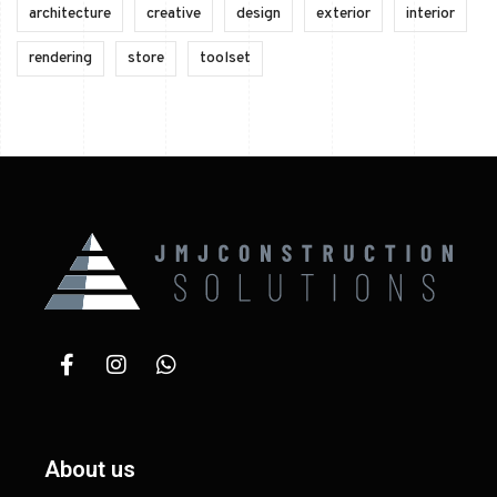
architecture
creative
design
exterior
interior
rendering
store
toolset
About us