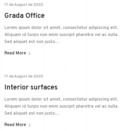
17 de August de 2020
Grada Office
Lorem ipsum dolor sit amet, consectetur adipiscing elit.
Aliquam id turpis non enim suscipit pharetra vel ac nulla.
Sed aliquet est non justo…
Read More
17 de August de 2020
Interior surfaces
Lorem ipsum dolor sit amet, consectetur adipiscing elit.
Aliquam id turpis non enim suscipit pharetra vel ac nulla.
Sed aliquet est non justo…
Read More