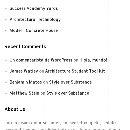
Success Academy Yards
Architectural Technology
Modern Concrete House
Recent Comments
Un comentarista de WordPress
on
¡Hola, mundo!
James Watley
on
Architecture Student Tool Kit
Benjamin Matos
on
Style over Substance
Matthew Stein
on
Style over Substance
About Us
Lorem ipsum dolor sit amet, consectet cing elit, sed do